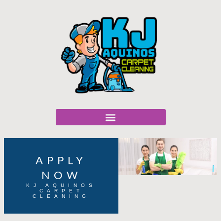
APPLY
NOW
KJ AQUINOS
CARPET
CLEANING