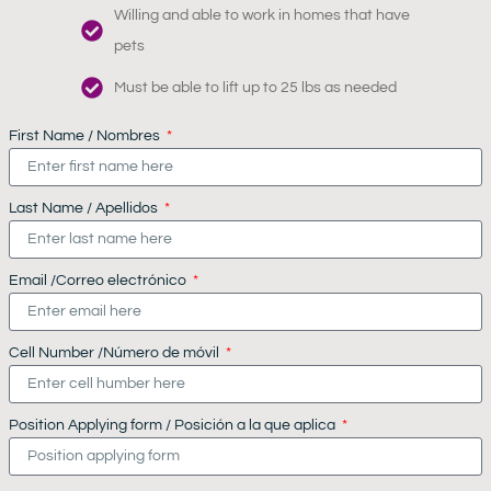
Willing and able to work in homes that have
pets
Must be able to lift up to 25 lbs as needed
First Name / Nombres
Last Name / Apellidos
Email /Correo electrónico
Cell Number /Número de móvil
Position Applying form / Posición a la que aplica