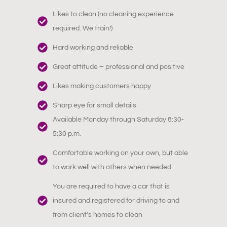
Likes to clean (no cleaning experience
required. We train!)
Hard working and reliable
Great attitude – professional and positive
Likes making customers happy
Sharp eye for small details
Available Monday through Saturday 8:30-
5:30 p.m.
Comfortable working on your own, but able
to work well with others when needed.
You are required to have a car that is
insured and registered for driving to and
from client’s homes to clean