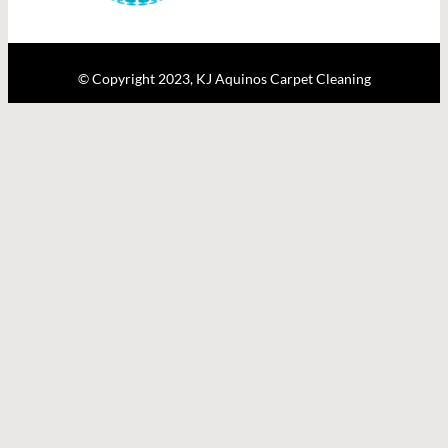
© Copyright 2023, KJ Aquinos Carpet Cleaning