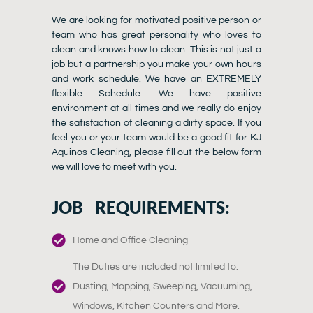
We are looking for motivated positive person or
team who has great personality who loves to
clean and knows how to clean. This is not just a
job but a partnership you make your own hours
and work schedule. We have an EXTREMELY
flexible Schedule. We have positive
environment at all times and we really do enjoy
the satisfaction of cleaning a dirty space. If you
feel you or your team would be a good fit for KJ
Aquinos Cleaning, please fill out the below form
we will love to meet with you.
JOB REQUIREMENTS:
Home and Office Cleaning
The Duties are included not limited to:
Dusting, Mopping, Sweeping, Vacuuming,
Windows, Kitchen Counters and More.