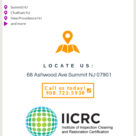
Summit NJ
Chatham NJ
New Providence NJ
and more
LOCATE US:
68 Ashwood Ave Summit NJ 07901
Call us today!
908.723.5938