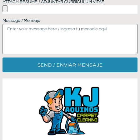
ATTACH RESUME / ADJUNTAR CURRICULUM VITAE
Message / Mensaje
SEND / ENVIAR MENSAJE